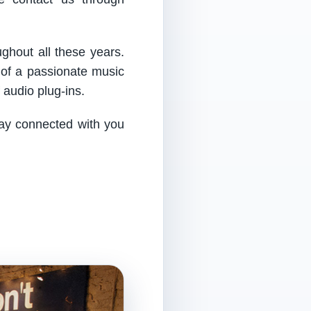
ughout all these years.
 of a passionate music
audio plug-ins.
tay connected with you