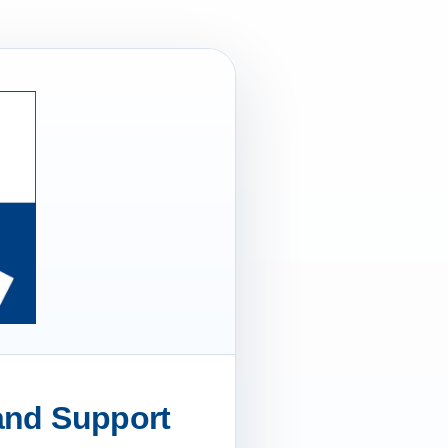
 and Support