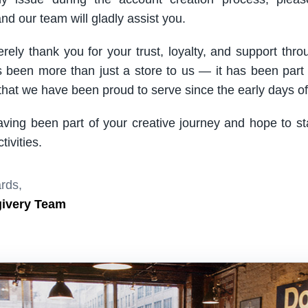
nd our team will gladly assist you.
rely thank you for your trust, loyalty, and support thro
been more than just a store to us — it has been part
hat we have been proud to serve since the early days of 
aving been part of your creative journey and hope to s
ivities.
rds,
givery Team