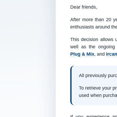
Dear friends,
After more than 20 ye
enthusiasts around th
This decision allows 
well as the ongoing
Plug & Mix
, and
irca
All previously pu
To retrieve your 
used when purcha
If you experience a