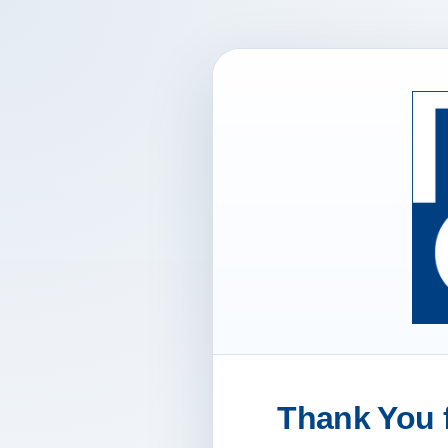
Thank You f