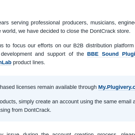
ars serving professional producers, musicians, engine
e world, we have decided to close the DontCrack store.
us to focus our efforts on our B2B distribution platfor
 development and support of the
BBE Sound Plug
mLab
product lines.
rchased licenses remain available through
My.Plugivery
products, simply create an account using the same email 
sing from DontCrack.
ny issue during the account creation process, pleas