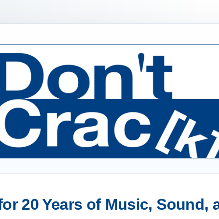
or 20 Years of Music, Sound,