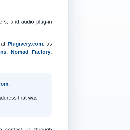
ers, and audio plug-in
m at
Plugivery.com
, as
ins
,
Nomad Factory
,
.com
.
address that was
e contact us through