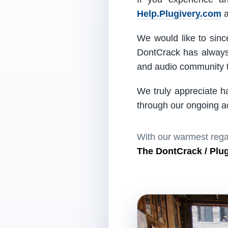
Help.Plugivery.com
a
We would like to since
DontCrack has always 
and audio community t
We truly appreciate h
through our ongoing act
With our warmest rega
The DontCrack / Plu