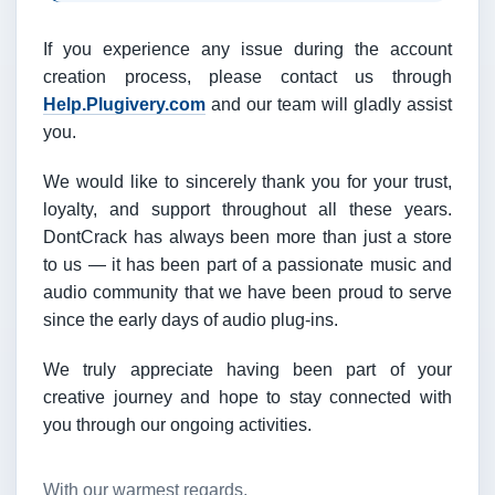
If you experience any issue during the account
creation process, please contact us through
Help.Plugivery.com
and our team will gladly assist
you.
We would like to sincerely thank you for your trust,
loyalty, and support throughout all these years.
DontCrack has always been more than just a store
to us — it has been part of a passionate music and
audio community that we have been proud to serve
since the early days of audio plug-ins.
We truly appreciate having been part of your
creative journey and hope to stay connected with
you through our ongoing activities.
With our warmest regards,