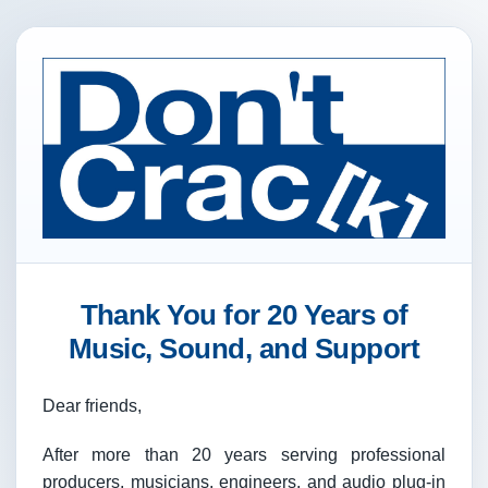
Thank You for 20 Years of
Music, Sound, and Support
Dear friends,
After more than 20 years serving professional
producers, musicians, engineers, and audio plug-in