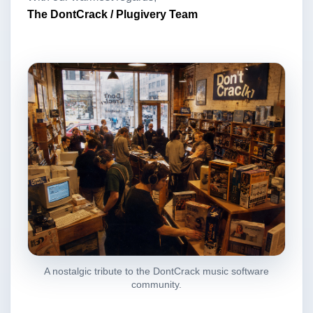
The DontCrack / Plugivery Team
A nostalgic tribute to the DontCrack music software
community.