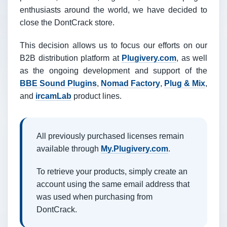
enthusiasts around the world, we have decided to
close the DontCrack store.
This decision allows us to focus our efforts on our
B2B distribution platform at
Plugivery.com
, as well
as the ongoing development and support of the
BBE Sound Plugins
,
Nomad Factory
,
Plug & Mix
,
and
ircamLab
product lines.
All previously purchased licenses remain
available through
My.Plugivery.com
.
To retrieve your products, simply create an
account using the same email address that
was used when purchasing from
DontCrack.