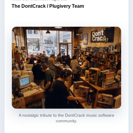
The DontCrack / Plugivery Team
A nostalgic tribute to the DontCrack music software
community.