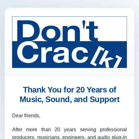
Thank You for 20 Years of
Music, Sound, and Support
Dear friends,
After more than 20 years serving professional
producers, musicians, engineers, and audio plug-in