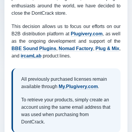
enthusiasts around the world, we have decided to
close the DontCrack store.
This decision allows us to focus our efforts on our
B2B distribution platform at
Plugivery.com
, as well
as the ongoing development and support of the
BBE Sound Plugins
,
Nomad Factory
,
Plug & Mix
,
and
ircamLab
product lines.
All previously purchased licenses remain
available through
My.Plugivery.com
.
To retrieve your products, simply create an
account using the same email address that
was used when purchasing from
DontCrack.