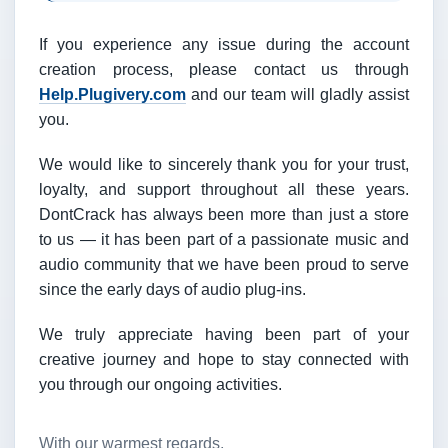
If you experience any issue during the account
creation process, please contact us through
Help.Plugivery.com
and our team will gladly assist
you.
We would like to sincerely thank you for your trust,
loyalty, and support throughout all these years.
DontCrack has always been more than just a store
to us — it has been part of a passionate music and
audio community that we have been proud to serve
since the early days of audio plug-ins.
We truly appreciate having been part of your
creative journey and hope to stay connected with
you through our ongoing activities.
With our warmest regards,