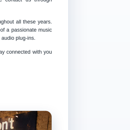
ughout all these years.
 of a passionate music
audio plug-ins.
tay connected with you