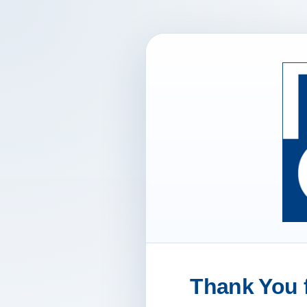
Thank You f