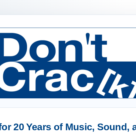
or 20 Years of Music, Sound,