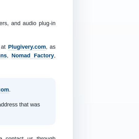
ers, and audio plug-in
m at
Plugivery.com
, as
ins
,
Nomad Factory
,
.com
.
address that was
e contact us through