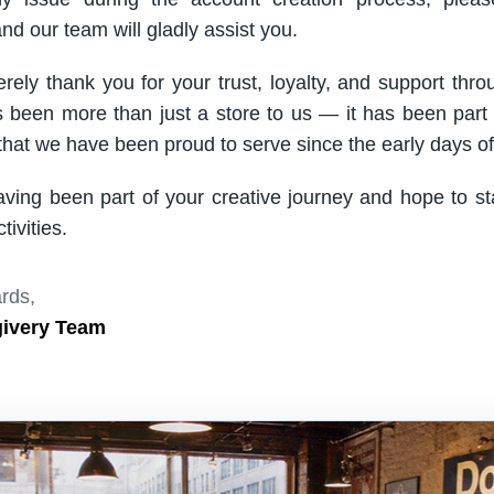
nd our team will gladly assist you.
rely thank you for your trust, loyalty, and support thro
been more than just a store to us — it has been part
hat we have been proud to serve since the early days of 
aving been part of your creative journey and hope to s
ivities.
rds,
givery Team