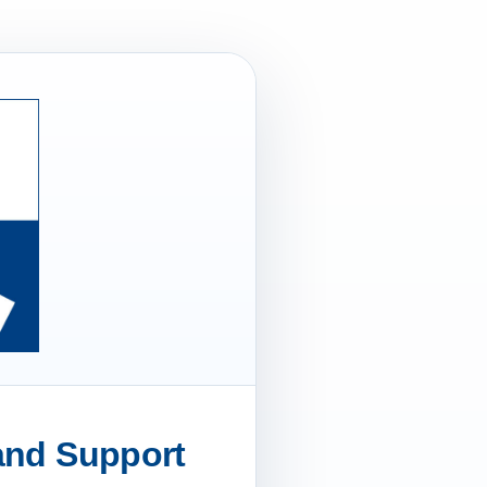
 and Support