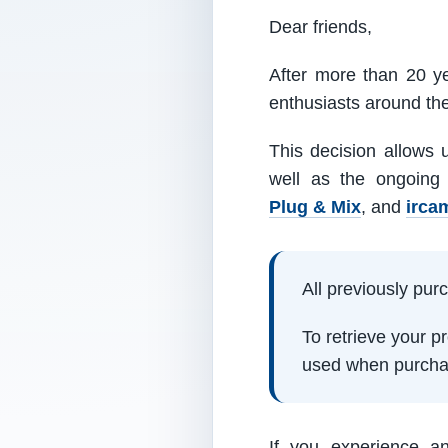
Dear friends,
After more than 20 ye
enthusiasts around th
This decision allows 
well as the ongoing
Plug & Mix
, and
irca
All previously pu
To retrieve your 
used when purcha
If you experience a