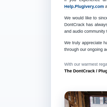
Help.Plugivery.com
a
We would like to since
DontCrack has always 
and audio community t
We truly appreciate h
through our ongoing act
With our warmest rega
The DontCrack / Plu