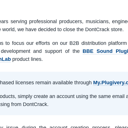
ars serving professional producers, musicians, engine
e world, we have decided to close the DontCrack store.
us to focus our efforts on our B2B distribution platfor
 development and support of the
BBE Sound Plug
mLab
product lines.
rchased licenses remain available through
My.Plugivery
products, simply create an account using the same email 
sing from DontCrack.
ny issue during the account creation process, pleas