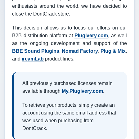
enthusiasts around the world, we have decided to
close the DontCrack store.
This decision allows us to focus our efforts on our
B2B distribution platform at
Plugivery.com
, as well
as the ongoing development and support of the
BBE Sound Plugins
,
Nomad Factory
,
Plug & Mix
,
and
ircamLab
product lines.
All previously purchased licenses remain
available through
My.Plugivery.com
.
To retrieve your products, simply create an
account using the same email address that
was used when purchasing from
DontCrack.