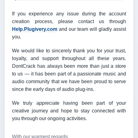
If you experience any issue during the account
creation process, please contact us through
Help.Plugivery.com
and our team will gladly assist
you.
We would like to sincerely thank you for your trust,
loyalty, and support throughout all these years.
DontCrack has always been more than just a store
to us — it has been part of a passionate music and
audio community that we have been proud to serve
since the early days of audio plug-ins.
We truly appreciate having been part of your
creative journey and hope to stay connected with
you through our ongoing activities.
With our warmest regards,