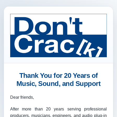
Thank You for 20 Years of
Music, Sound, and Support
Dear friends,
After more than 20 years serving professional
producers, musicians, engineers, and audio plug-in