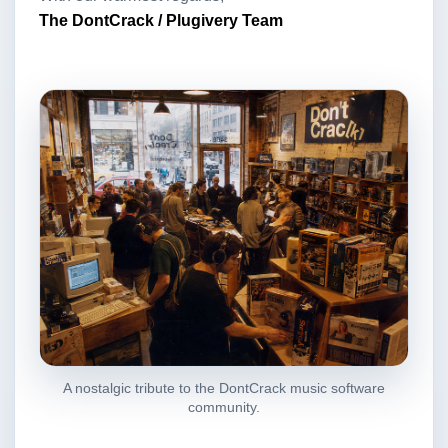
The DontCrack / Plugivery Team
A nostalgic tribute to the DontCrack music software
community.