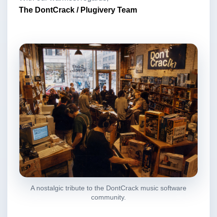
The DontCrack / Plugivery Team
A nostalgic tribute to the DontCrack music software
community.