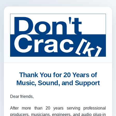
Thank You for 20 Years of
Music, Sound, and Support
Dear friends,
After more than 20 years serving professional
producers, musicians, engineers, and audio plug-in