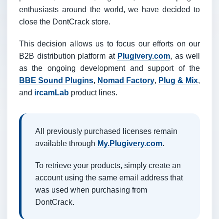
enthusiasts around the world, we have decided to
close the DontCrack store.
This decision allows us to focus our efforts on our
B2B distribution platform at
Plugivery.com
, as well
as the ongoing development and support of the
BBE Sound Plugins
,
Nomad Factory
,
Plug & Mix
,
and
ircamLab
product lines.
All previously purchased licenses remain
available through
My.Plugivery.com
.
To retrieve your products, simply create an
account using the same email address that
was used when purchasing from
DontCrack.