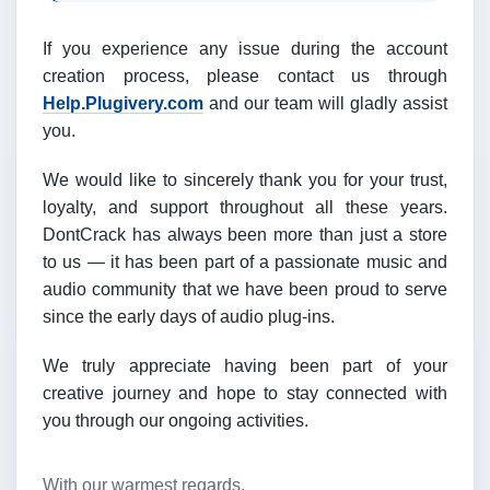
If you experience any issue during the account
creation process, please contact us through
Help.Plugivery.com
and our team will gladly assist
you.
We would like to sincerely thank you for your trust,
loyalty, and support throughout all these years.
DontCrack has always been more than just a store
to us — it has been part of a passionate music and
audio community that we have been proud to serve
since the early days of audio plug-ins.
We truly appreciate having been part of your
creative journey and hope to stay connected with
you through our ongoing activities.
With our warmest regards,