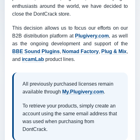
enthusiasts around the world, we have decided to
close the DontCrack store.
This decision allows us to focus our efforts on our
B2B distribution platform at
Plugivery.com
, as well
as the ongoing development and support of the
BBE Sound Plugins
,
Nomad Factory
,
Plug & Mix
,
and
ircamLab
product lines.
All previously purchased licenses remain
available through
My.Plugivery.com
.
To retrieve your products, simply create an
account using the same email address that
was used when purchasing from
DontCrack.