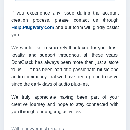
If you experience any issue during the account
creation process, please contact us through
Help.Plugivery.com
and our team will gladly assist
you.
We would like to sincerely thank you for your trust,
loyalty, and support throughout all these years.
DontCrack has always been more than just a store
to us — it has been part of a passionate music and
audio community that we have been proud to serve
since the early days of audio plug-ins.
We truly appreciate having been part of your
creative journey and hope to stay connected with
you through our ongoing activities.
With our warmest regards,