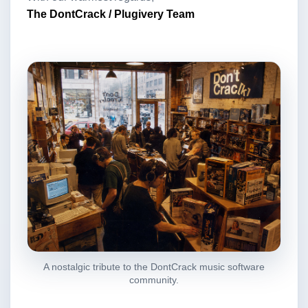
The DontCrack / Plugivery Team
A nostalgic tribute to the DontCrack music software
community.