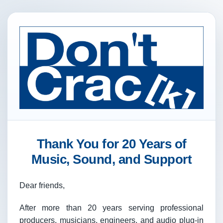
Thank You for 20 Years of
Music, Sound, and Support
Dear friends,
After more than 20 years serving professional
producers, musicians, engineers, and audio plug-in