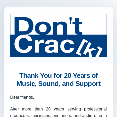
Thank You for 20 Years of
Music, Sound, and Support
Dear friends,
After more than 20 years serving professional
producers, musicians, engineers, and audio plug-in