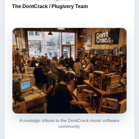
The DontCrack / Plugivery Team
A nostalgic tribute to the DontCrack music software
community.