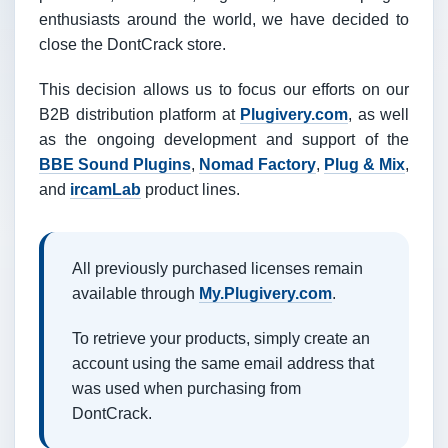
enthusiasts around the world, we have decided to
close the DontCrack store.
This decision allows us to focus our efforts on our
B2B distribution platform at
Plugivery.com
, as well
as the ongoing development and support of the
BBE Sound Plugins
,
Nomad Factory
,
Plug & Mix
,
and
ircamLab
product lines.
All previously purchased licenses remain
available through
My.Plugivery.com
.
To retrieve your products, simply create an
account using the same email address that
was used when purchasing from
DontCrack.