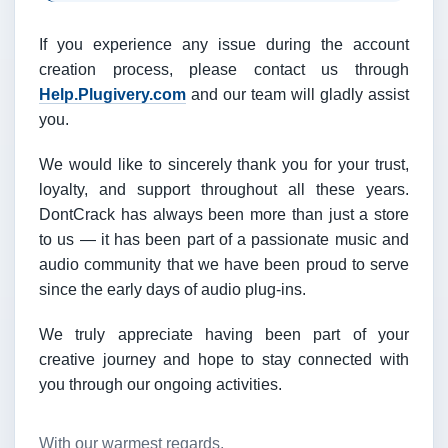
If you experience any issue during the account
creation process, please contact us through
Help.Plugivery.com
and our team will gladly assist
you.
We would like to sincerely thank you for your trust,
loyalty, and support throughout all these years.
DontCrack has always been more than just a store
to us — it has been part of a passionate music and
audio community that we have been proud to serve
since the early days of audio plug-ins.
We truly appreciate having been part of your
creative journey and hope to stay connected with
you through our ongoing activities.
With our warmest regards,