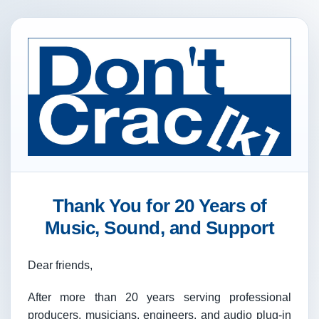
Thank You for 20 Years of
Music, Sound, and Support
Dear friends,
After more than 20 years serving professional
producers, musicians, engineers, and audio plug-in