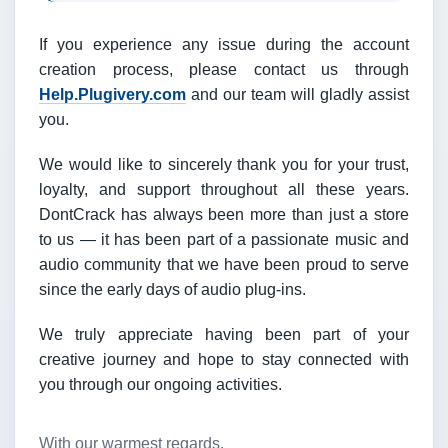
If you experience any issue during the account
creation process, please contact us through
Help.Plugivery.com
and our team will gladly assist
you.
We would like to sincerely thank you for your trust,
loyalty, and support throughout all these years.
DontCrack has always been more than just a store
to us — it has been part of a passionate music and
audio community that we have been proud to serve
since the early days of audio plug-ins.
We truly appreciate having been part of your
creative journey and hope to stay connected with
you through our ongoing activities.
With our warmest regards,