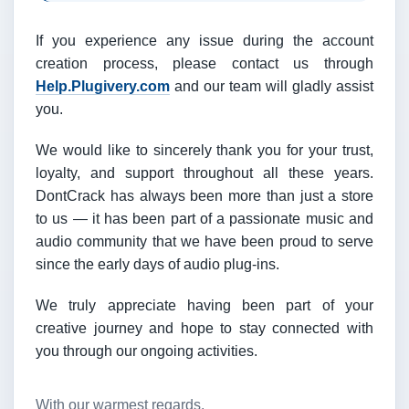
If you experience any issue during the account
creation process, please contact us through
Help.Plugivery.com
and our team will gladly assist
you.
We would like to sincerely thank you for your trust,
loyalty, and support throughout all these years.
DontCrack has always been more than just a store
to us — it has been part of a passionate music and
audio community that we have been proud to serve
since the early days of audio plug-ins.
We truly appreciate having been part of your
creative journey and hope to stay connected with
you through our ongoing activities.
With our warmest regards,