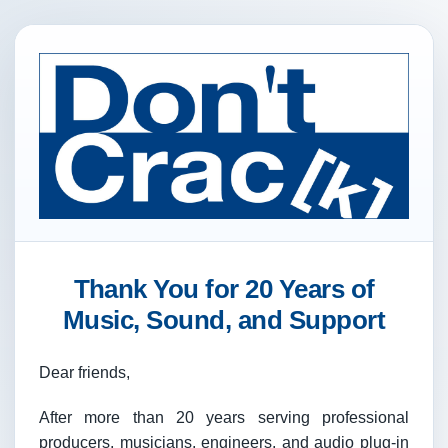
Thank You for 20 Years of
Music, Sound, and Support
Dear friends,
After more than 20 years serving professional
producers, musicians, engineers, and audio plug-in