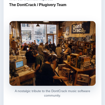
The DontCrack / Plugivery Team
A nostalgic tribute to the DontCrack music software
community.