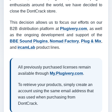
enthusiasts around the world, we have decided to
close the DontCrack store.
This decision allows us to focus our efforts on our
B2B distribution platform at
Plugivery.com
, as well
as the ongoing development and support of the
BBE Sound Plugins
,
Nomad Factory
,
Plug & Mix
,
and
ircamLab
product lines.
All previously purchased licenses remain
available through
My.Plugivery.com
.
To retrieve your products, simply create an
account using the same email address that
was used when purchasing from
DontCrack.