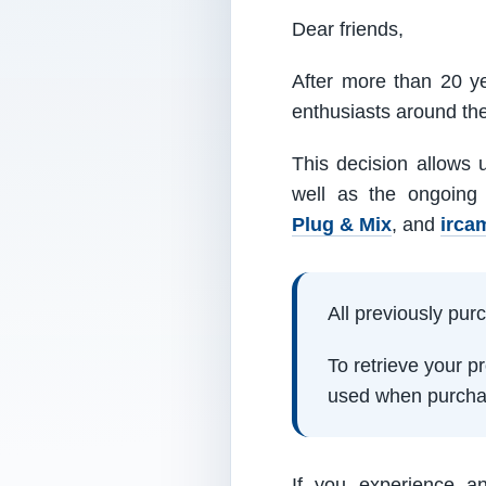
Dear friends,
After more than 20 ye
enthusiasts around th
This decision allows 
well as the ongoing
Plug & Mix
, and
irca
All previously pu
To retrieve your 
used when purcha
If you experience a