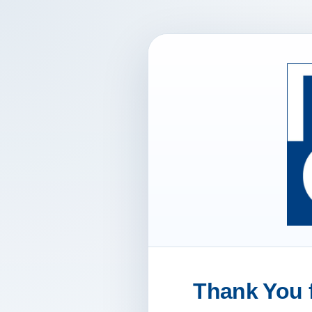
Thank You f