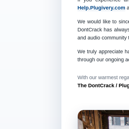
Help.Plugivery.com
a
We would like to since
DontCrack has always 
and audio community t
We truly appreciate h
through our ongoing act
With our warmest rega
The DontCrack / Plu