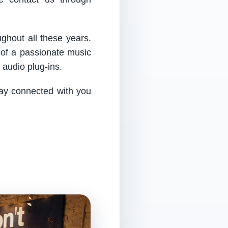
ughout all these years.
 of a passionate music
audio plug-ins.
tay connected with you