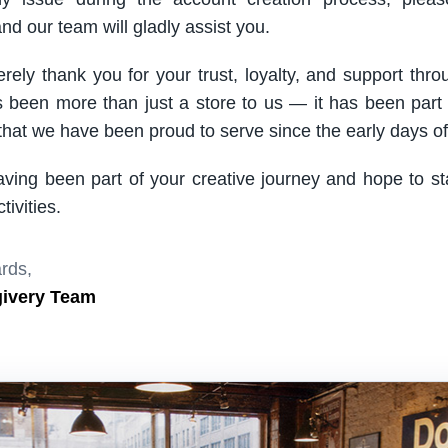
nd our team will gladly assist you.
rely thank you for your trust, loyalty, and support thro
been more than just a store to us — it has been part
hat we have been proud to serve since the early days of 
aving been part of your creative journey and hope to s
ivities.
rds,
givery Team