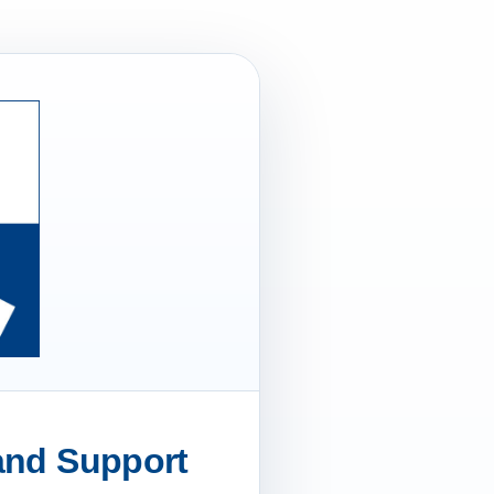
 and Support