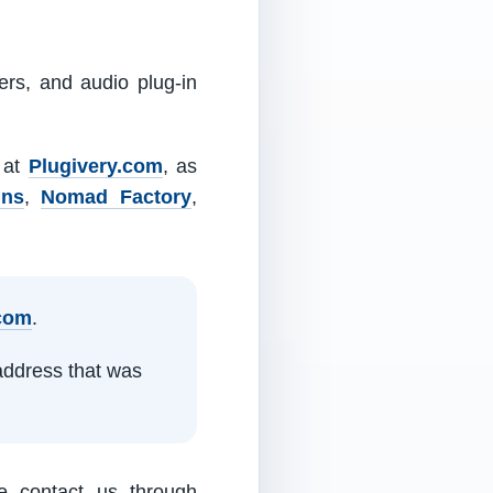
ers, and audio plug-in
m at
Plugivery.com
, as
ins
,
Nomad Factory
,
.com
.
address that was
e contact us through