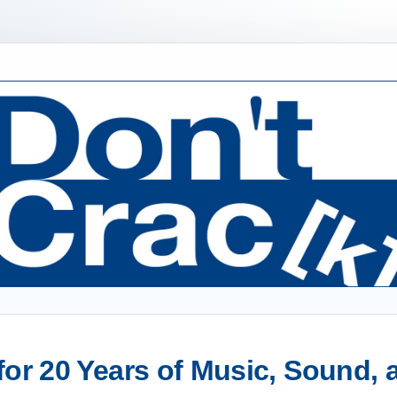
or 20 Years of Music, Sound,