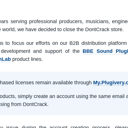
ars serving professional producers, musicians, engine
e world, we have decided to close the DontCrack store.
us to focus our efforts on our B2B distribution platfor
 development and support of the
BBE Sound Plug
mLab
product lines.
rchased licenses remain available through
My.Plugivery
products, simply create an account using the same email 
sing from DontCrack.
ny issue during the account creation process, pleas