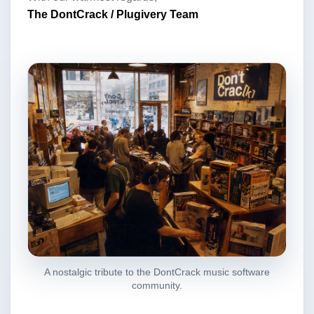
The DontCrack / Plugivery Team
A nostalgic tribute to the DontCrack music software
community.