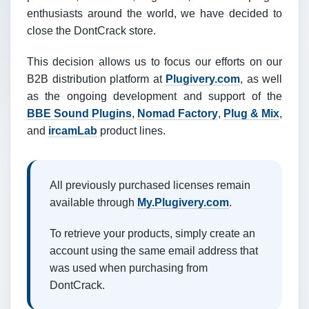
enthusiasts around the world, we have decided to
close the DontCrack store.
This decision allows us to focus our efforts on our
B2B distribution platform at
Plugivery.com
, as well
as the ongoing development and support of the
BBE Sound Plugins
,
Nomad Factory
,
Plug & Mix
,
and
ircamLab
product lines.
All previously purchased licenses remain
available through
My.Plugivery.com
.
To retrieve your products, simply create an
account using the same email address that
was used when purchasing from
DontCrack.