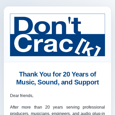
Thank You for 20 Years of
Music, Sound, and Support
Dear friends,
After more than 20 years serving professional
producers, musicians, engineers, and audio plug-in