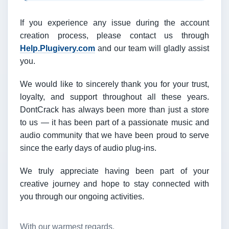
If you experience any issue during the account
creation process, please contact us through
Help.Plugivery.com
and our team will gladly assist
you.
We would like to sincerely thank you for your trust,
loyalty, and support throughout all these years.
DontCrack has always been more than just a store
to us — it has been part of a passionate music and
audio community that we have been proud to serve
since the early days of audio plug-ins.
We truly appreciate having been part of your
creative journey and hope to stay connected with
you through our ongoing activities.
With our warmest regards,