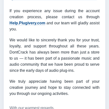
If you experience any issue during the account
creation process, please contact us through
Help.Plugivery.com
and our team will gladly assist
you.
We would like to sincerely thank you for your trust,
loyalty, and support throughout all these years.
DontCrack has always been more than just a store
to us — it has been part of a passionate music and
audio community that we have been proud to serve
since the early days of audio plug-ins.
We truly appreciate having been part of your
creative journey and hope to stay connected with
you through our ongoing activities.
With our warmest regards,