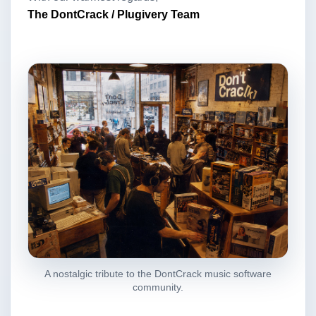
The DontCrack / Plugivery Team
A nostalgic tribute to the DontCrack music software
community.