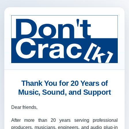
Thank You for 20 Years of
Music, Sound, and Support
Dear friends,
After more than 20 years serving professional
producers, musicians, engineers, and audio plug-in