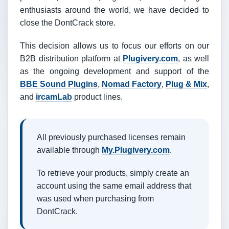
enthusiasts around the world, we have decided to
close the DontCrack store.
This decision allows us to focus our efforts on our
B2B distribution platform at
Plugivery.com
, as well
as the ongoing development and support of the
BBE Sound Plugins
,
Nomad Factory
,
Plug & Mix
,
and
ircamLab
product lines.
All previously purchased licenses remain
available through
My.Plugivery.com
.
To retrieve your products, simply create an
account using the same email address that
was used when purchasing from
DontCrack.