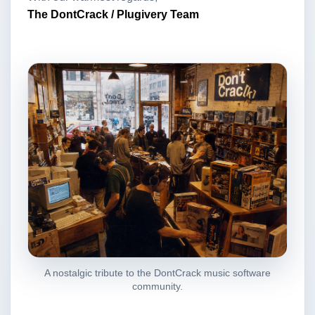
The DontCrack / Plugivery Team
A nostalgic tribute to the DontCrack music software
community.