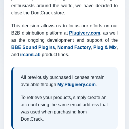
enthusiasts around the world, we have decided to
close the DontCrack store.
This decision allows us to focus our efforts on our
B2B distribution platform at
Plugivery.com
, as well
as the ongoing development and support of the
BBE Sound Plugins
,
Nomad Factory
,
Plug & Mix
,
and
ircamLab
product lines.
All previously purchased licenses remain
available through
My.Plugivery.com
.
To retrieve your products, simply create an
account using the same email address that
was used when purchasing from
DontCrack.