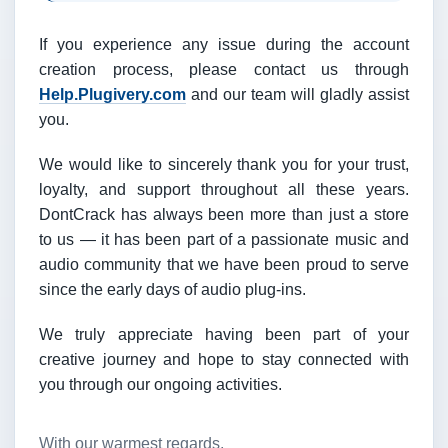
If you experience any issue during the account
creation process, please contact us through
Help.Plugivery.com
and our team will gladly assist
you.
We would like to sincerely thank you for your trust,
loyalty, and support throughout all these years.
DontCrack has always been more than just a store
to us — it has been part of a passionate music and
audio community that we have been proud to serve
since the early days of audio plug-ins.
We truly appreciate having been part of your
creative journey and hope to stay connected with
you through our ongoing activities.
With our warmest regards,