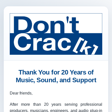
Thank You for 20 Years of
Music, Sound, and Support
Dear friends,
After more than 20 years serving professional
producers, musicians, engineers, and audio plug-in